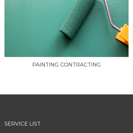
PAINTING CONTRACTING
SERVICE LIST