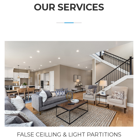
OUR SERVICES
FALSE CEILLING & LIGHT PARTITIONS