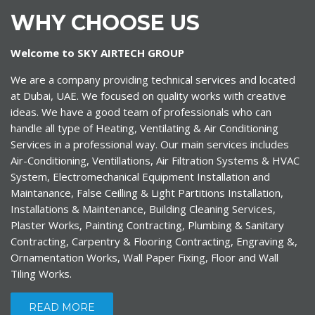
WHY CHOOSE US
Welcome to SKY AIRTECH GROUP
We are a company providing technical services and located
at Dubai, UAE. We focused on quality works with creative
ideas. We have a good team of professionals who can
handle all type of Heating, Ventilating & Air Conditioning
Services in a professional way. Our main services includes
Air-Conditioning, Ventillations, Air Filtration Systems & HVAC
System, Electromechanical Equipment Installation and
Maintanance, False Ceilling & Light Partitions Installation,
Installations & Maintenance, Building Cleaning Services,
Plaster Works, Painting Contracting, Plumbing & Sanitary
Contracting, Carpentry & Flooring Contracting, Engraving &,
Ornamentation Works, Wall Paper Fixing, Floor and Wall
Tiling Works.
READ MORE