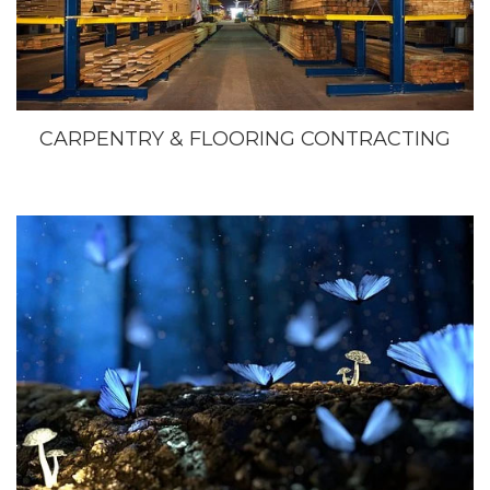
CARPENTRY & FLOORING CONTRACTING