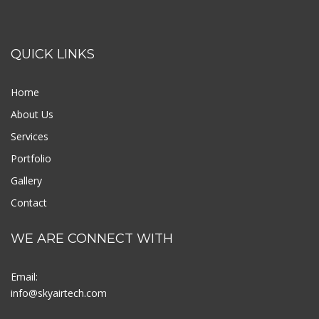
QUICK LINKS
Home
About Us
Services
Portfolio
Gallery
Contact
WE ARE CONNECT WITH
Email:
info@skyairtech.com