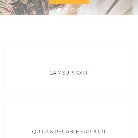
24-7 SUPPORT
QUICK & RELIABLE SUPPORT