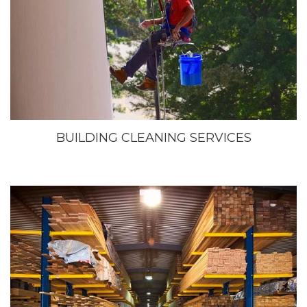
BUILDING CLEANING SERVICES