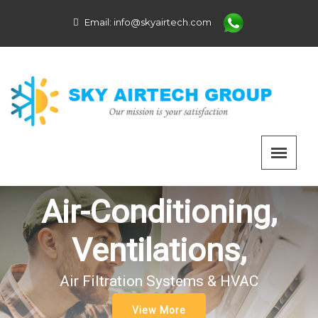
Email:
info@skyairtech.com
Air-Conditioning,
Ventilations,
Air Filtration Systems & HVAC
View More