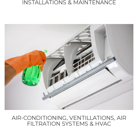
INSTALLATIONS & MAINTENANCE
AIR-CONDITIONING, VENTILLATIONS, AIR
FILTRATION SYSTEMS & HVAC