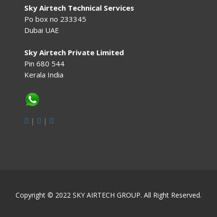
Sky Airtech Technical Services
Po box no 233345
Dubai UAE
Sky Airtech Private Limited
Pin 680 544
Kerala India
|
|
Copyright © 2022 SKY AIRTECH GROUP. All Right Reserved.