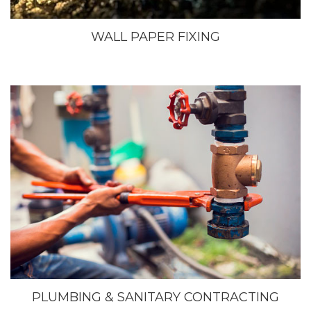
WALL PAPER FIXING
PLUMBING & SANITARY CONTRACTING