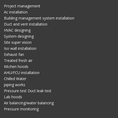
Project management
Ac installation
Building management system installation
Duct and vent installation
HVAC designing
System designing
Site super vision
Iso wall installation
Exhaust fan
Treated fresh air
Kitchen hoods
AHU/FCU installation
Chilled Water
piping works
Pressure test Duct leak test
Lab hoods
Air balancing/water balancing
Pressure monitoring