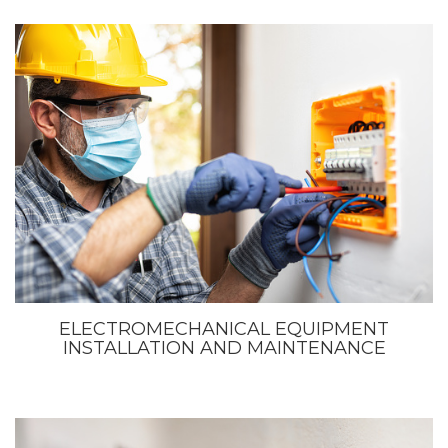
ELECTROMECHANICAL EQUIPMENT
INSTALLATION AND MAINTENANCE