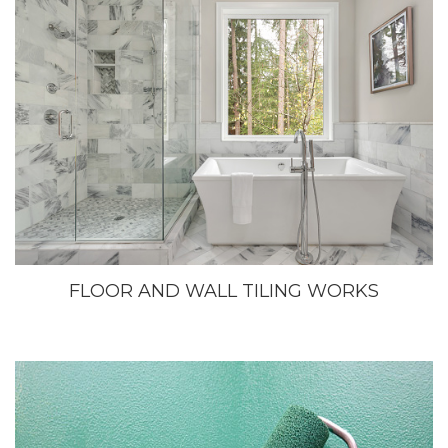
FLOOR AND WALL TILING WORKS