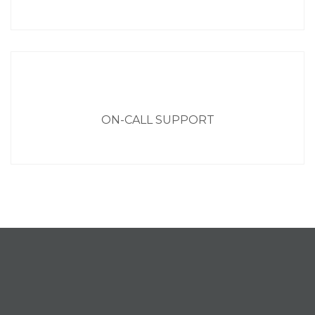
ON-CALL SUPPORT