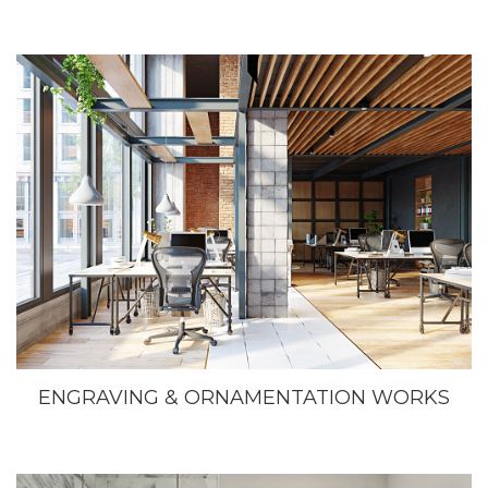
ENGRAVING & ORNAMENTATION WORKS