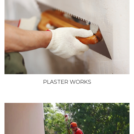
PLASTER WORKS